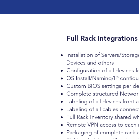
Full Rack Integrations
Installation of Servers/Stor
Devices and others
Configuration of all devices 
OS Install/Naming/IP configur
Custom BIOS settings per devi
Complete structured Network
Labeling of all devices front
Labeling of all cables connec
Full Rack Inventory shared w
Remote VPN access to each r
Packaging of complete rack an