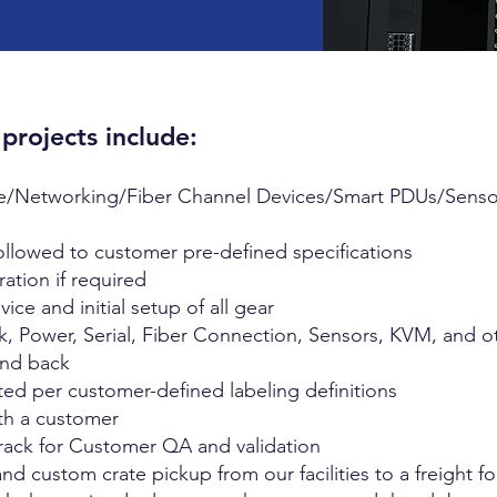
 projects include:
age/Networking/Fiber Channel Devices/Smart PDUs/Sensor
followed to customer pre-defined specifications
ation if required
ce and initial setup of all gear
, Power, Serial, Fiber Connection, Sensors, KVM, and o
 and back
ted per customer-defined labeling definitions
ith a customer
ack for Customer QA and validation
d custom crate pickup from our facilities to a freight f