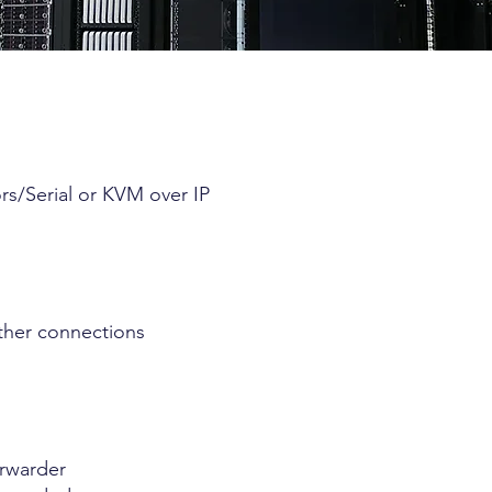
s/Serial or KVM over IP
ther connections
orwarder