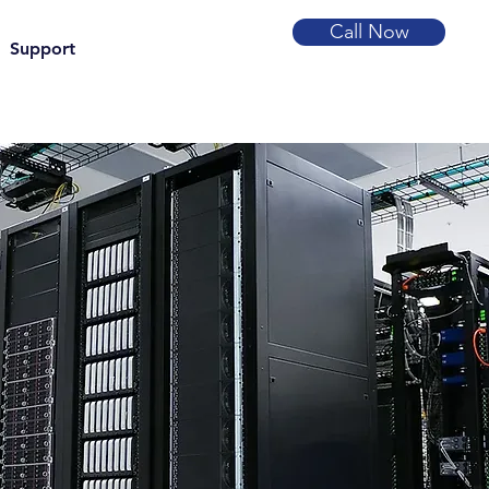
Call Now
Support