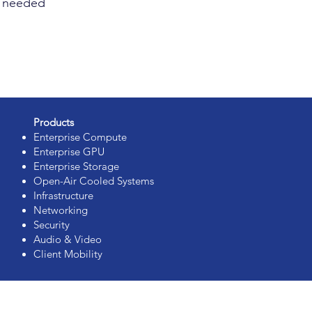
as needed
Products
Enterprise Compute
Enterprise GPU
Enterprise Storage
Open-Air Cooled Systems
Infrastructure
Networking
Security
Audio & Video
Client Mobility