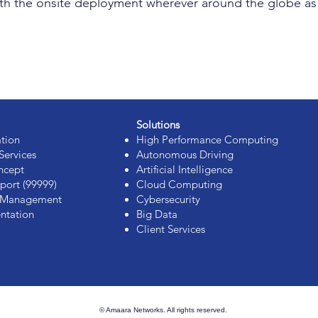
t with the onsite deployment wherever around the globe 
Solutions
ation
High Performance Computing
Services
Autonomous Driving
ncept
Artificial Intelligence
port (99999)
Cloud Computing
s Management
Cybersecurity
ntation
Big Data
Client Services
© Amaara Networks. All rights reserved.