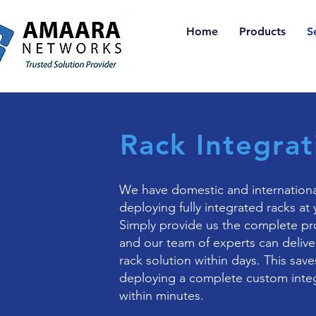
Home
Products
S
Rack Integrat
We have domestic and internationa
deploying fully integrated racks at 
Simply provide us the complete pr
and our team of experts can deliver
rack solution within days. This save
deploying a complete custom integ
within minutes.