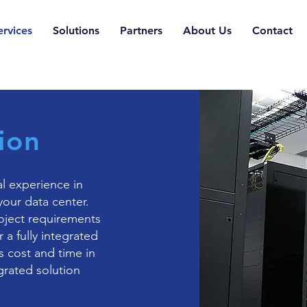
ervices
Solutions
Partners
About Us
Contact
ion
l experience in
your data center.
oject requirements
 a fully integrated
s cost and time in
rated solution