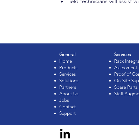
Field technicians will assis
General
Services
Home
Rack Integr
Products
Assessment 
Services
Proof of Co
Solutions
On-Site Sup
Partners
Spare Part
About Us
Staff Augme
Jobs
Contact
Support