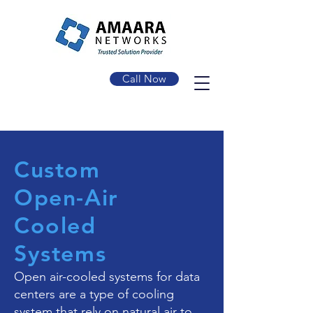
Call Now
Custom
Open-Air
Cooled
Systems
Open air-cooled systems for data
centers are a type of cooling
system that rely on natural air to