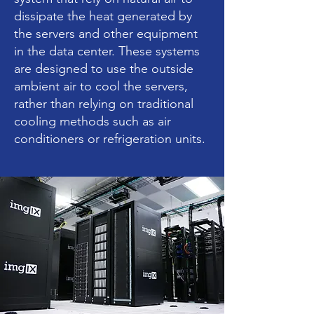
dissipate the heat generated by
the servers and other equipment
in the data center. These systems
are designed to use the outside
ambient air to cool the servers,
rather than relying on traditional
cooling methods such as air
conditioners or refrigeration units.