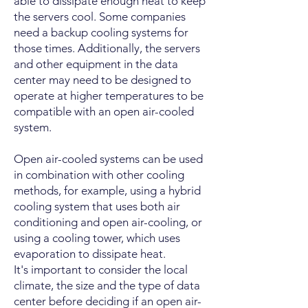
able to dissipate enough heat to keep
the servers cool. Some companies
need a backup cooling systems for
those times. Additionally, the servers
and other equipment in the data
center may need to be designed to
operate at higher temperatures to be
compatible with an open air-cooled
system.
Open air-cooled systems can be used
in combination with other cooling
methods, for example, using a hybrid
cooling system that uses both air
conditioning and open air-cooling, or
using a cooling tower, which uses
evaporation to dissipate heat.
It's important to consider the local
climate, the size and the type of data
center before deciding if an open air-