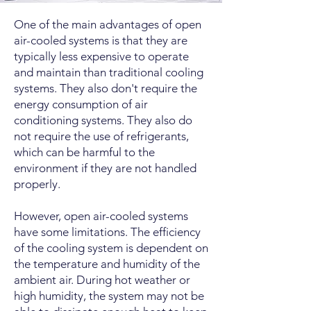
One of the main advantages of open
air-cooled systems is that they are
typically less expensive to operate
and maintain than traditional cooling
systems. They also don't require the
energy consumption of air
conditioning systems. They also do
not require the use of refrigerants,
which can be harmful to the
environment if they are not handled
properly.
However, open air-cooled systems
have some limitations. The efficiency
of the cooling system is dependent on
the temperature and humidity of the
ambient air. During hot weather or
high humidity, the system may not be