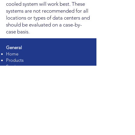
cooled system will work best. These
systems are not recommended for all
locations or types of data centers and
should be evaluated on a case-by-
case basis.
General
Home
Products
Services
Solutions
Partners
About Us
Jobs
Contact
Support
Services
Rack Integration
Assessment Services
Proof of Concept