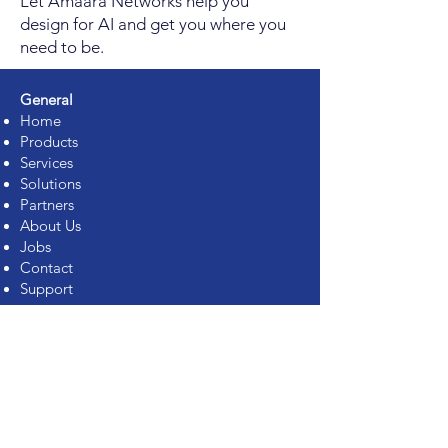
Let Amaara Networks help you
design for AI and get you where you
need to be.
General
Home
Products
Services
Solutions
Partners
About Us
Jobs
Contact
Support
Services
Rack Integration
Assessment Services
Proof of Concept
On-Site Support (99999)
Spare Parts Management
Staff Augmentation