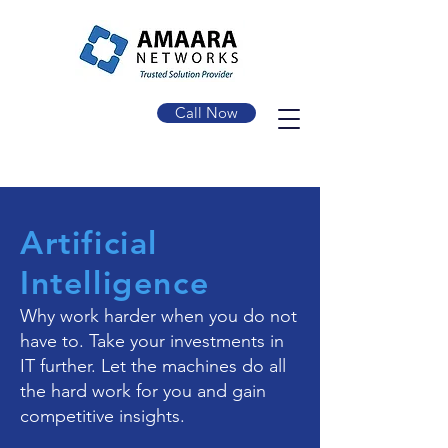
Call Now
Artificial
Intelligence
Why work harder when you do not
have to. Take your investments in
IT further. Let the machines do all
the hard work for you and gain
competitive insights.