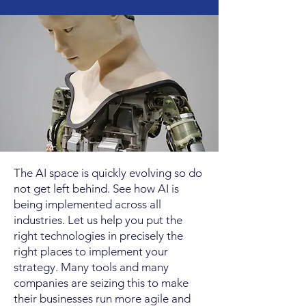
The AI space is quickly evolving so do
not get left behind. See how AI is
being implemented across all
industries. Let us help you put the
right technologies in precisely the
right places to implement your
strategy. Many tools and many
companies are seizing this to make
their businesses run more agile and