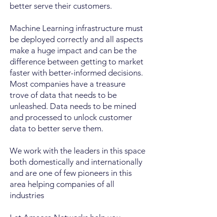
better serve their customers.
Machine Learning infrastructure must
be deployed correctly and all aspects
make a huge impact and can be the
difference between getting to market
faster with better-informed decisions.
Most companies have a treasure
trove of data that needs to be
unleashed. Data needs to be mined
and processed to unlock customer
data to better serve them.
We work with the leaders in this space
both domestically and internationally
and are one of few pioneers in this
area helping companies of all
industries