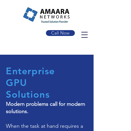
Call Now
Enterprise
GPU
Solutions
Modern problems call for modern
solutions.
When the task at hand requires a