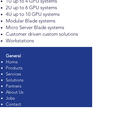
1U up to 4 GPU systems
2U up to 6 GPU systems
4U up to 10 GPU systems
Modular Blade systems
Micro Server Blade systems
Customer driven custom solutions
Workstations
General
Home
Products
Services
Solutions
Partners
About Us
Jobs
Contact
Support
Services
Rack Integration