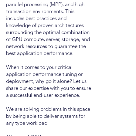
parallel processing (MPP), and high-
transaction environments. This
includes best practices and
knowledge of proven architectures
surrounding the optimal combination
of GPU compute, server, storage, and
network resources to guarantee the
best application performance.
When it comes to your critical
application performance tuning or
deployment, why go it alone? Let us
share our expertise with you to ensure
a successful end-user experience.
We are solving problems in this space
by being able to deliver systems for
any type workload: