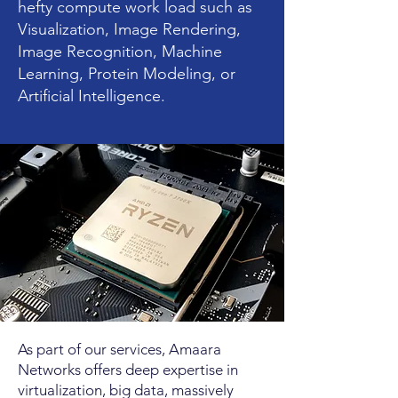
hefty compute work load such as
Visualization, Image Rendering,
Image Recognition, Machine
Learning, Protein Modeling, or
Artificial Intelligence.
As part of our services, Amaara
Networks offers deep expertise in
virtualization, big data, massively