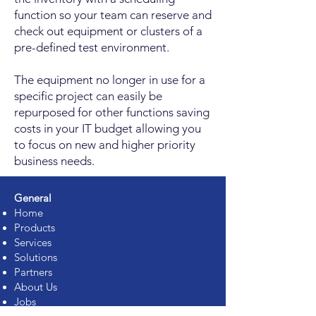
function so your team can reserve and
check out equipment or clusters of a
pre-defined test environment.
The equipment no longer in use for a
specific project can easily be
repurposed for other functions saving
costs in your IT budget allowing you
to focus on new and higher priority
business needs.
General
Home
Products
Services
Solutions
Partners
About Us
Jobs