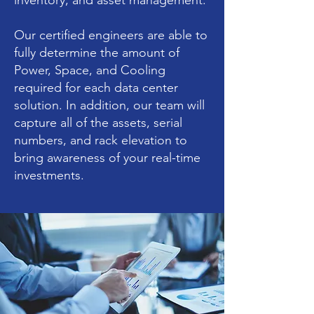
inventory, and asset management.
Our certified engineers are able to
fully determine the amount of
Power, Space, and Cooling
required for each data center
solution. In addition, our team will
capture all of the assets, serial
numbers, and rack elevation to
bring awareness of your real-time
investments.