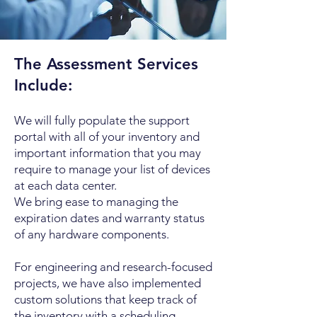
The Assessment Services
Include:
We will fully populate the support
portal with all of your inventory and
important information that you may
require to manage your list of devices
at each data center.
We bring ease to managing the
expiration dates and warranty status
of any hardware components.
For engineering and research-focused
projects, we have also implemented
custom solutions that keep track of
the inventory with a scheduling