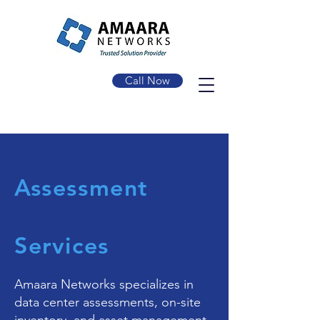
Call Now
Assessment
Services
Amaara Networks specializes in
data center assessments, on-site