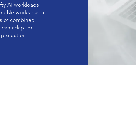
fty AI workloads
ara Networks has a
rs of combined
 can adapt or
project or
Enterprise GPU