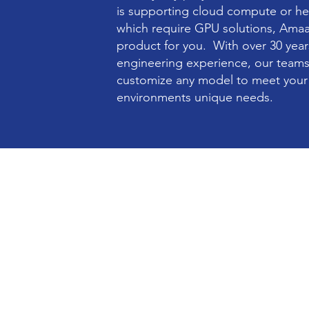
is supporting cloud compute or he
which require GPU solutions, Ama
product for you. With over 30 yea
engineering experience, our teams
customize any model to meet your 
environments unique needs.
Enterprise Compute