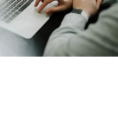
Enterprise Storage