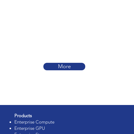
More
Products
Enterprise Compute
Enterprise GPU