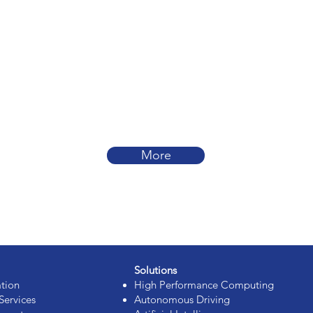
More
Solutions
ation
High Performance Computing
Services
Autonomous Driving