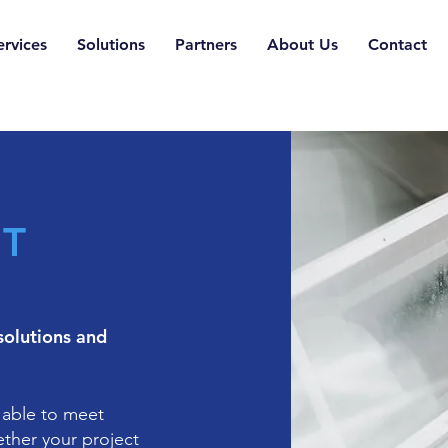
ervices
Solutions
Partners
About Us
Contact
IT
solutions and
 able to meet
ether your project