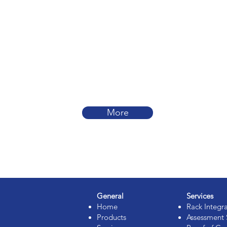
More
General
Services
Home
Rack Integr
Products
Assessment 