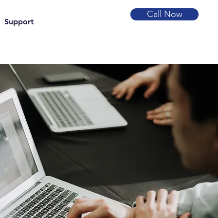
Call Now
Support