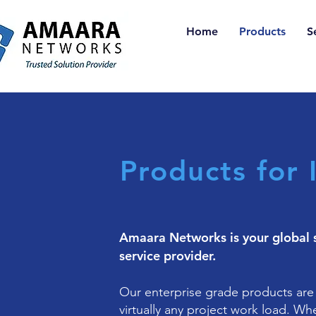
Home
Products
S
Products for 
Amaara Networks is your global 
service provider.
Our enterprise grade products are
virtually any project work load. Wh