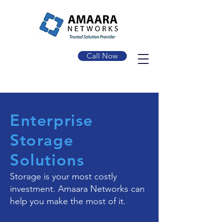
Call Now
Enterprise
Storage
Solutions
Storage is your most costly
investment. Amaara Networks can
help you make the most of it.