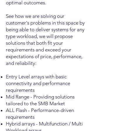
optimal outcomes.
See how we are solving our
customer's problems in this space by
being able to deliver systems for any
type workload, we will propose
solutions that both fit your
requirements and exceed your
expectations of price, performance,
and reliability:
Entry Level arrays with basic
connectivity and performance
requirements
Mid Range - Providing solutions
tailored to the SMB Market
ALL Flash - Performance-driven
requirements
Hybrid arrays - Multifunction / Multi
Workload arrays